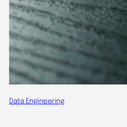
Data Engineering