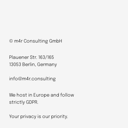
© m4r Consulting GmbH
Plauener Str. 163/165
13053 Berlin, Germany
info@m4r.consulting
We host in Europe and follow
strictly GDPR.
Your privacy is our priority.