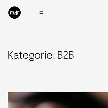
Kategorie:
B2B